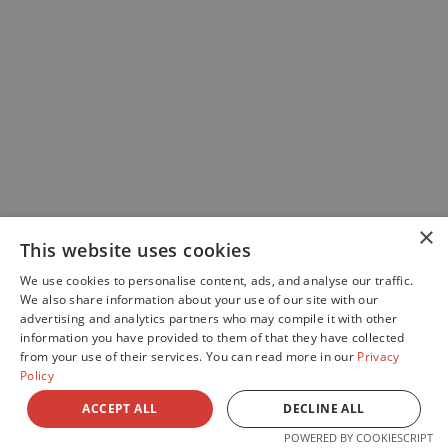
×
This website uses cookies
We use cookies to personalise content, ads, and analyse our traffic.
We also share information about your use of our site with our
advertising and analytics partners who may compile it with other
information you have provided to them of that they have collected
from your use of their services. You can read more in our
Privacy
Policy
ACCEPT ALL
DECLINE ALL
POWERED BY COOKIESCRIPT