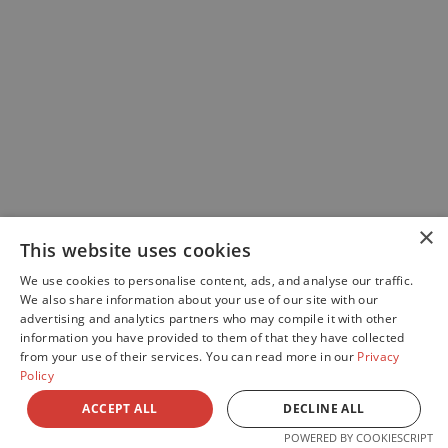
×
This website uses cookies
We use cookies to personalise content, ads, and analyse our traffic.
We also share information about your use of our site with our
advertising and analytics partners who may compile it with other
information you have provided to them of that they have collected
from your use of their services. You can read more in our
Privacy
Policy
ACCEPT ALL
DECLINE ALL
POWERED BY COOKIESCRIPT